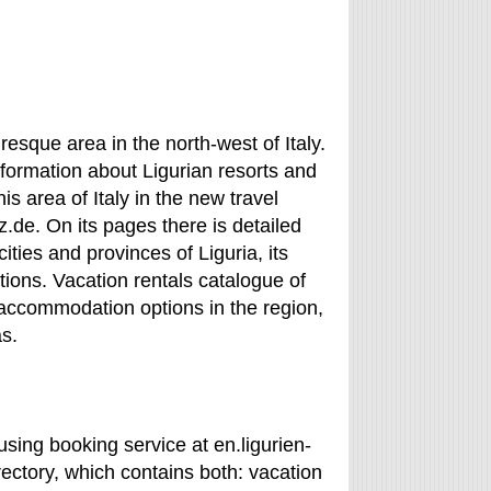
resque area in the north-west of Italy.
information about Ligurian resorts and
his area of Italy in the new travel
z.de. On its pages there is detailed
ities and provinces of Liguria, its
ions. Vacation rentals catalogue of
 accommodation options in the region,
as.
using booking service at en.ligurien-
ectory, which contains both: vacation