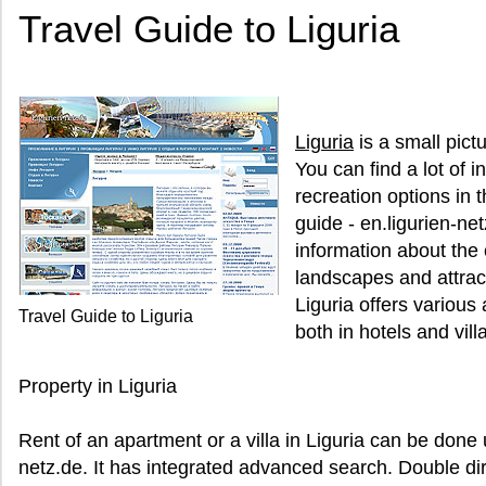
Travel Guide to Liguria
Liguria
is a small pictu
You can find a lot of 
recreation options in t
guide - en.ligurien-net
information about the c
landscapes and attract
Liguria offers various
Travel Guide to Liguria
both in hotels and vill
Property in Liguria
Rent of an apartment or a villa in Liguria can be done 
netz.de. It has integrated advanced search. Double dir