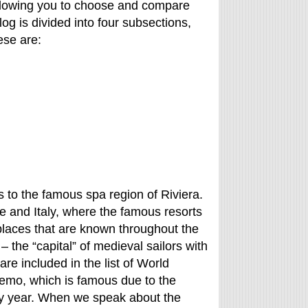
, allowing you to choose and compare
log is divided into four subsections,
ese are:
ngs to the famous spa region of Riviera.
ce and Italy, where the famous resorts
places that are known throughout the
a – the “capital” of medieval sailors with
re included in the list of World
Remo, which is famous due to the
ery year. When we speak about the