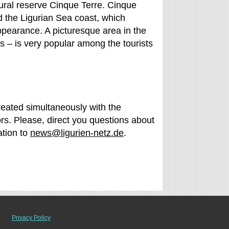
ctural reserve Cinque Terre. Cinque
nd the Ligurian Sea coast, which
ppearance. A picturesque area in the
rs – is very popular among the tourists
created simultaneously with the
rs. Please, direct you questions about
ation to
news@ligurien-netz.de
.
Privacy Policy