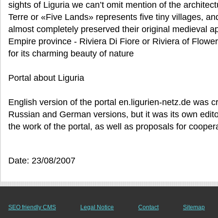
sights of Liguria we can’t omit mention of the archite
Terre or «Five Lands» represents five tiny villages, a
almost completely preserved their original medieval a
Empire province - Riviera Di Fiore or Riviera of Flowe
for its charming beauty of nature
Portal about Liguria
English version of the portal en.ligurien-netz.de was 
Russian and German versions, but it was its own edito
the work of the portal, as well as proposals for cooper
Date: 23/08/2007
SEO friendly CMS
Legal Notice
Contact
Sitemap