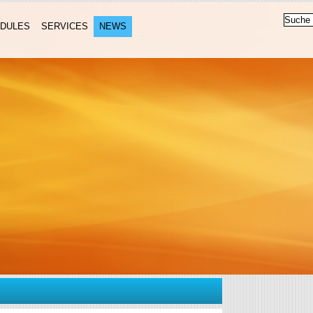
DULES
SERVICES
NEWS