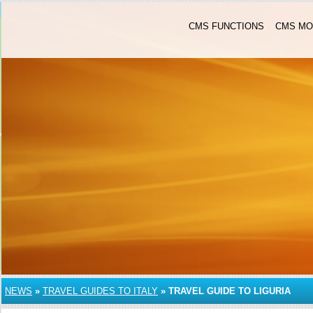
CMS FUNCTIONS
CMS MO
NEWS
»
TRAVEL GUIDES TO ITALY
»
TRAVEL GUIDE TO LIGURIA