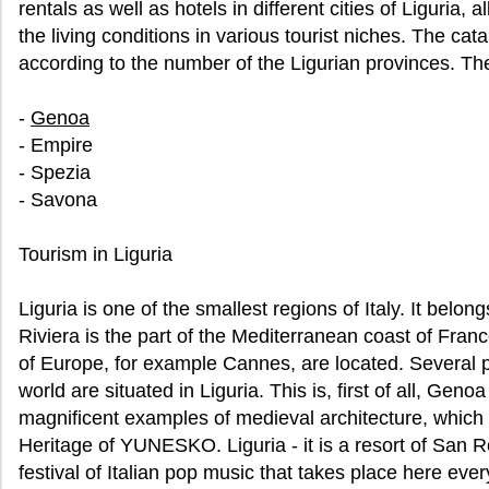
rentals as well as hotels in different cities of Liguria
the living conditions in various tourist niches. The cata
according to the number of the Ligurian provinces. Th
-
Genoa
- Empire
- Spezia
- Savona
Tourism in Liguria
Liguria is one of the smallest regions of Italy. It belo
Riviera is the part of the Mediterranean coast of Fran
of Europe, for example Cannes, are located. Several 
world are situated in Liguria. This is, first of all, Geno
magnificent examples of medieval architecture, which a
Heritage of YUNESKO. Liguria - it is a resort of San 
festival of Italian pop music that takes place here ev